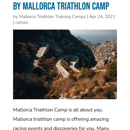
by Mallorca Triathlon Camp
by
Mallorca Triathlon Training Camps
|
Apr 24, 2021
|
camps
Mallorca Triathlon Camp is all about you.
Mallorca triathlon camp is offering amazing
racing events and discoveries for you. Many