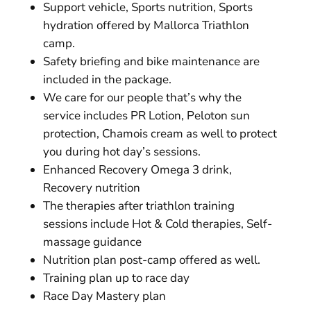
Support vehicle, Sports nutrition, Sports
hydration offered by Mallorca Triathlon
camp.
Safety briefing and bike maintenance are
included in the package.
We care for our people that’s why the
service includes PR Lotion, Peloton sun
protection, Chamois cream as well to protect
you during hot day’s sessions.
Enhanced Recovery Omega 3 drink,
Recovery nutrition
The therapies after triathlon training
sessions include Hot & Cold therapies, Self-
massage guidance
Nutrition plan post-camp offered as well.
Training plan up to race day
Race Day Mastery plan