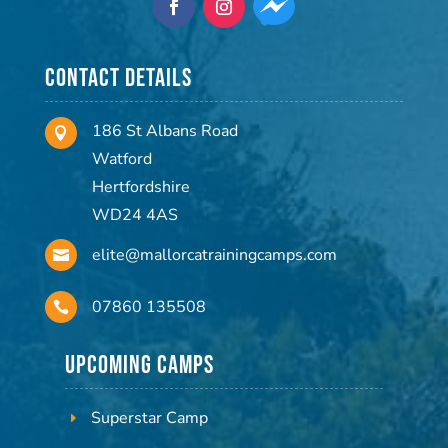
Contact Details
186 St Albans Road

Watford
Hertfordshire
WD24 4AS
elite@mallorcatrainingcamps.com

07860 135508

Upcoming Camps
Superstar Camp