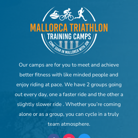
Our camps are for you to meet and achieve
better fitness with like minded people and
enjoy riding at pace. We have 2 groups going
out every day, one a faster ride and the other a
slightly slower ride . Whether you’re coming
alone or as a group, you can cycle in a truly
team atmosphere.