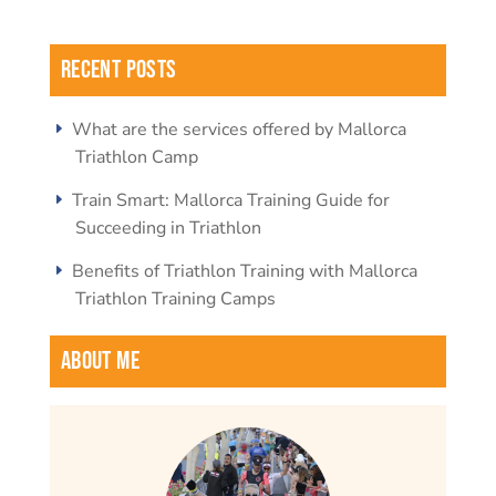
Recent Posts
What are the services offered by Mallorca
Triathlon Camp
Train Smart: Mallorca Training Guide for
Succeeding in Triathlon
Benefits of Triathlon Training with Mallorca
Triathlon Training Camps
About Me