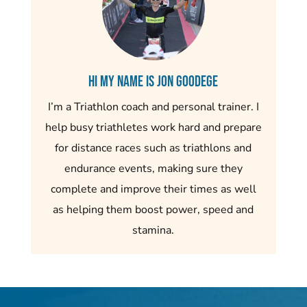
Hi my name is Jon Goodege
I’m a Triathlon coach and personal trainer. I
help busy triathletes work hard and prepare
for distance races such as triathlons and
endurance events, making sure they
complete and improve their times as well
as helping them boost power, speed and
stamina.