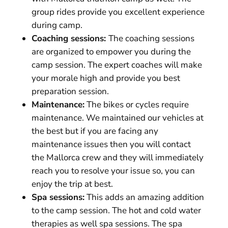
group rides provide you excellent experience
during camp.
Coaching sessions:
The coaching sessions
are organized to empower you during the
camp session. The expert coaches will make
your morale high and provide you best
preparation session.
Maintenance:
The bikes or cycles require
maintenance. We maintained our vehicles at
the best but if you are facing any
maintenance issues then you will contact
the Mallorca crew and they will immediately
reach you to resolve your issue so, you can
enjoy the trip at best.
Spa sessions:
This adds an amazing addition
to the camp session. The hot and cold water
therapies as well spa sessions. The spa