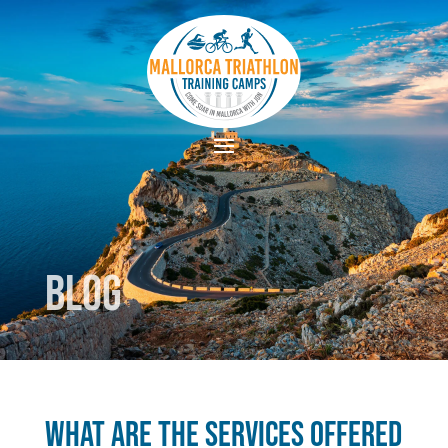
Blog
What are the services offered