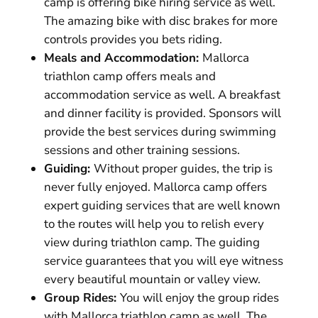
camp is offering bike hiring service as well.
The amazing bike with disc brakes for more
controls provides you bets riding.
Meals and Accommodation:
Mallorca
triathlon camp offers meals and
accommodation service as well. A breakfast
and dinner facility is provided. Sponsors will
provide the best services during swimming
sessions and other training sessions.
Guiding:
Without proper guides, the trip is
never fully enjoyed. Mallorca camp offers
expert guiding services that are well known
to the routes will help you to relish every
view during triathlon camp. The guiding
service guarantees that you will eye witness
every beautiful mountain or valley view.
Group Rides:
You will enjoy the group rides
with Mallorca triathlon camp as well. The