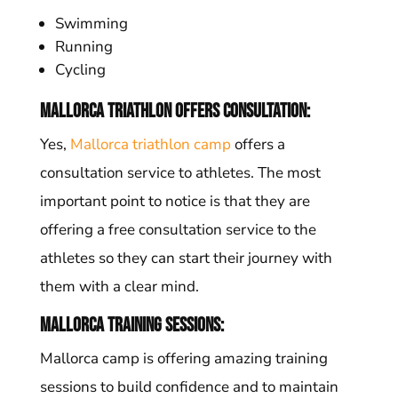
Swimming
Running
Cycling
Mallorca triathlon offers consultation:
Yes,
Mallorca triathlon camp
offers a
consultation service to athletes. The most
important point to notice is that they are
offering a free consultation service to the
athletes so they can start their journey with
them with a clear mind.
Mallorca Training sessions:
Mallorca camp is offering amazing training
sessions to build confidence and to maintain