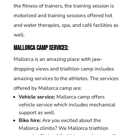
the fitness of trainers, the training session is
motorized and training sessions offered hot
and water therapies, spa, and café facilities as
well.
Mallorca camp services:
Mallorca is an amazing place with jaw-
dropping views and triathlon camp includes
amazing services to the athletes. The services
offered by Mallorca camp are:
Vehicle service:
Mallorca camp offers
vehicle service which includes mechanical
support as well.
Bike hire:
Are you excited about the
Mallorca climbs? We Mallorca triathlon