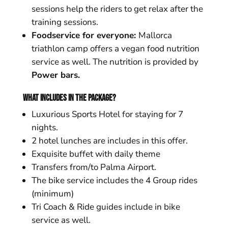
sessions help the riders to get relax after the
training sessions.
Foodservice for everyone:
Mallorca
triathlon camp offers a vegan food nutrition
service as well. The nutrition is provided by
Power bars.
What includes in the package?
Luxurious Sports Hotel for staying for 7
nights.
2 hotel lunches are includes in this offer.
Exquisite buffet with daily theme
Transfers from/to Palma Airport.
The bike service includes the 4 Group rides
(minimum)
Tri Coach & Ride guides include in bike
service as well.