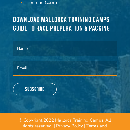
Ironman Camp
Download Mallorca Training Camps
Guide to Race Preperation & Packing
Subscribe
© Copyright 2022 Mallorca Training Camps. All
rights reserved. |
Privacy Policy
|
Terms and