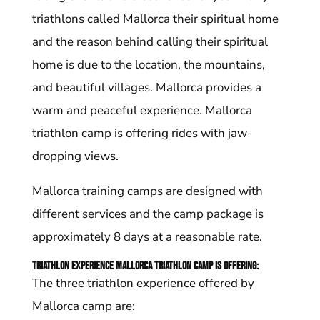
triathlons called Mallorca their spiritual home
and the reason behind calling their spiritual
home is due to the location, the mountains,
and beautiful villages. Mallorca provides a
warm and peaceful experience. Mallorca
triathlon camp is offering rides with jaw-
dropping views.
Mallorca training camps are designed with
different services and the camp package is
approximately 8 days at a reasonable rate.
Triathlon experience Mallorca triathlon camp is offering:
The three triathlon experience offered by
Mallorca camp are: