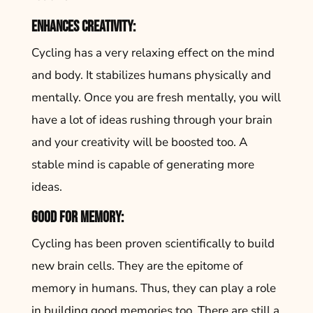
Enhances creativity:
Cycling has a very relaxing effect on the mind
and body. It stabilizes humans physically and
mentally. Once you are fresh mentally, you will
have a lot of ideas rushing through your brain
and your creativity will be boosted too. A
stable mind is capable of generating more
ideas.
Good for memory:
Cycling has been proven scientifically to build
new brain cells. They are the epitome of
memory in humans. Thus, they can play a role
in building good memories too. There are still a