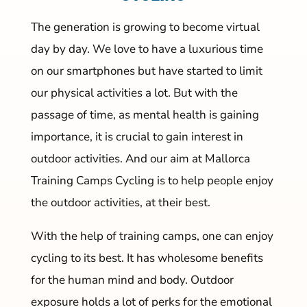
The generation is growing to become virtual
day by day. We love to have a luxurious time
on our smartphones but have started to limit
our physical activities a lot. But with the
passage of time, as mental health is gaining
importance, it is crucial to gain interest in
outdoor activities. And our aim at Mallorca
Training Camps Cycling is to help people enjoy
the outdoor activities, at their best.
With the help of training camps, one can enjoy
cycling to its best. It has wholesome benefits
for the human mind and body. Outdoor
exposure holds a lot of perks for the emotional