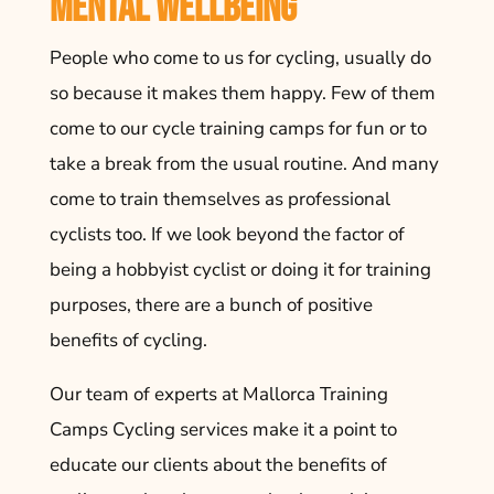
Mental Wellbeing
People who come to us for cycling, usually do
so because it makes them happy. Few of them
come to our cycle training camps for fun or to
take a break from the usual routine. And many
come to train themselves as professional
cyclists too. If we look beyond the factor of
being a hobbyist cyclist or doing it for training
purposes, there are a bunch of positive
benefits of cycling.
Our team of experts at Mallorca Training
Camps Cycling services make it a point to
educate our clients about the benefits of