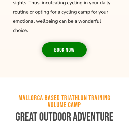
sights. Thus, inculcating cycling in your daily
routine or opting for a cycling camp for your
emotional wellbeing can be a wonderful
choice.
BOOK NOW
Mallorca Based Triathlon Training
Volume Camp
Great Outdoor Adventure