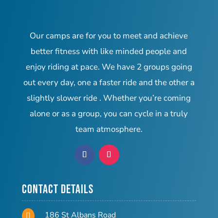
Our camps are for you to meet and achieve
better fitness with like minded people and
enjoy riding at pace. We have 2 groups going
out every day, one a faster ride and the other a
slightly slower ride . Whether you’re coming
alone or as a group, you can cycle in a truly
team atmosphere.
Contact Details
186 St Albans Road
