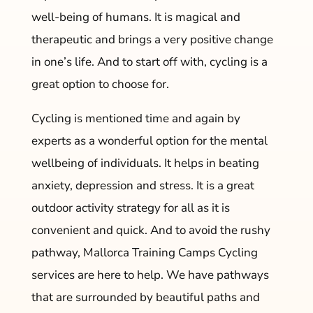
well-being of humans. It is magical and
therapeutic and brings a very positive change
in one’s life. And to start off with, cycling is a
great option to choose for.
Cycling is mentioned time and again by
experts as a wonderful option for the mental
wellbeing of individuals. It helps in beating
anxiety, depression and stress. It is a great
outdoor activity strategy for all as it is
convenient and quick. And to avoid the rushy
pathway, Mallorca Training Camps Cycling
services are here to help. We have pathways
that are surrounded by beautiful paths and