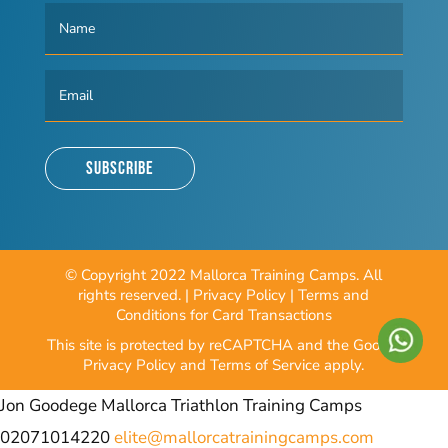
Subscribe
© Copyright 2022 Mallorca Training Camps. All
rights reserved. |
Privacy Policy
|
Terms and
Conditions for Card Transactions
This site is protected by reCAPTCHA and the Google
Privacy Policy
and
Terms of Service
apply.
Jon Goodege
Mallorca Triathlon Training Camps
02071014220
elite@mallorcatrainingcamps.com