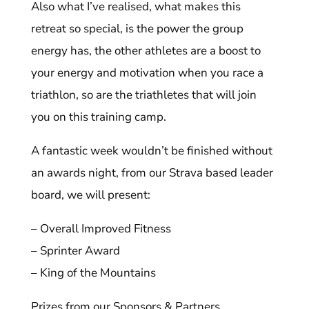
Also what I’ve realised, what makes this
retreat so special, is the power the group
energy has, the other athletes are a boost to
your energy and motivation when you race a
triathlon, so are the triathletes that will join
you on this training camp.
A fantastic week wouldn’t be finished without
an awards night, from our Strava based leader
board, we will present:
– Overall Improved Fitness
– Sprinter Award
– King of the Mountains
Prizes from our Sponsors & Partners