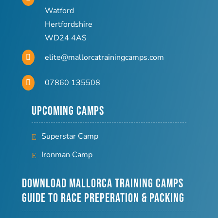
Watford
Hertfordshire
WD24 4AS
elite@mallorcatrainingcamps.com

07860 135508

Upcoming Camps
Superstar Camp
Ironman Camp
Download Mallorca Training Camps
Guide to Race Preperation & Packing