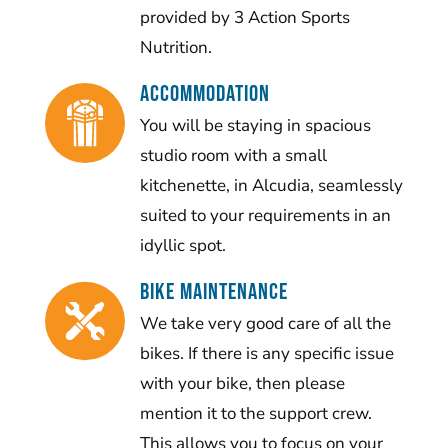
provided by 3 Action Sports
Nutrition.
Accommodation
You will be staying in spacious
studio room with a small
kitchenette, in Alcudia, seamlessly
suited to your requirements in an
idyllic spot.
BIKE MAINTENANCE
We take very good care of all the
bikes. If there is any specific issue
with your bike, then please
mention it to the support crew.
This allows you to focus on your