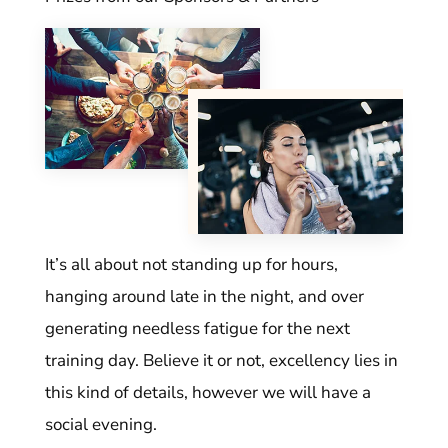
It’s all about not standing up for hours,
hanging around late in the night, and over
generating needless fatigue for the next
training day. Believe it or not, excellency lies in
this kind of details, however we will have a
social evening.