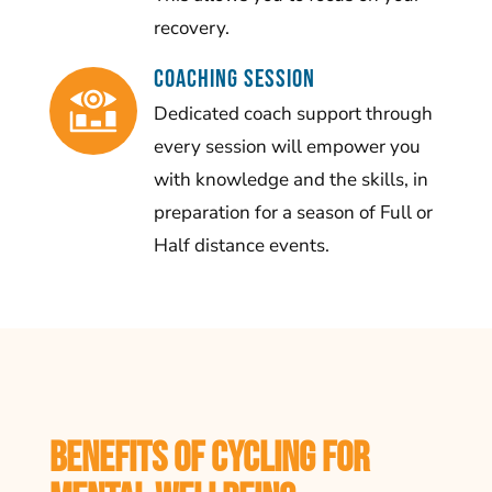
recovery.
Coaching Session
Dedicated coach support through
every session will empower you
with knowledge and the skills, in
preparation for a season of Full or
Half distance events.
Benefits of Cycling for