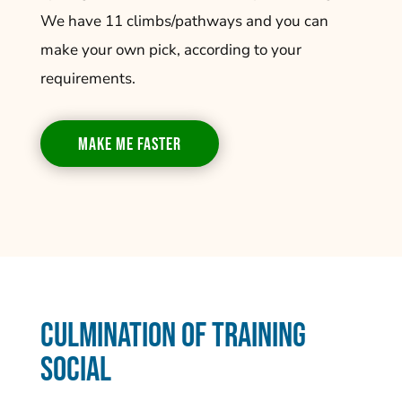
We have 11 climbs/pathways and you can
make your own pick, according to your
requirements.
MAKE ME FASTER
Culmination of Training
Social