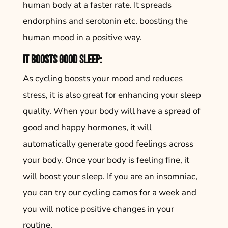
human body at a faster rate. It spreads
endorphins and serotonin etc. boosting the
human mood in a positive way.
It boosts good sleep:
As cycling boosts your mood and reduces
stress, it is also great for enhancing your sleep
quality. When your body will have a spread of
good and happy hormones, it will
automatically generate good feelings across
your body. Once your body is feeling fine, it
will boost your sleep. If you are an insomniac,
you can try our cycling camos for a week and
you will notice positive changes in your
routine.