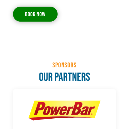
BOOK NOW
Sponsors
Our Partners