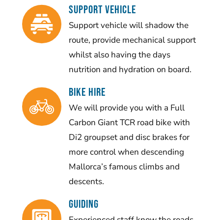
SUPPORT VEHICLE
Support vehicle will shadow the
route, provide mechanical support
whilst also having the days
nutrition and hydration on board.
BIKE HIRE
We will provide you with a Full
Carbon Giant TCR road bike with
Di2 groupset and disc brakes for
more control when descending
Mallorca’s famous climbs and
descents.
Guiding
Experienced staff know the roads