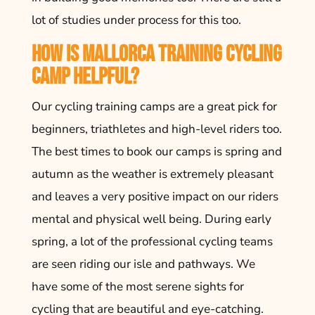
lot of studies under process for this too.
How is Mallorca Training Cycling
Camp Helpful?
Our cycling training camps are a great pick for
beginners, triathletes and high-level riders too.
The best times to book our camps is spring and
autumn as the weather is extremely pleasant
and leaves a very positive impact on our riders
mental and physical well being. During early
spring, a lot of the professional cycling teams
are seen riding our isle and pathways. We
have some of the most serene sights for
cycling that are beautiful and eye-catching.