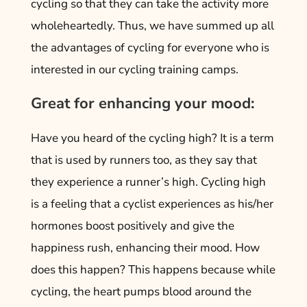
cycling so that they can take the activity more
wholeheartedly. Thus, we have summed up all
the advantages of cycling for everyone who is
interested in our cycling training camps.
Great for enhancing your mood:
Have you heard of the cycling high? It is a term
that is used by runners too, as they say that
they experience a runner’s high. Cycling high
is a feeling that a cyclist experiences as his/her
hormones boost positively and give the
happiness rush, enhancing their mood. How
does this happen? This happens because while
cycling, the heart pumps blood around the