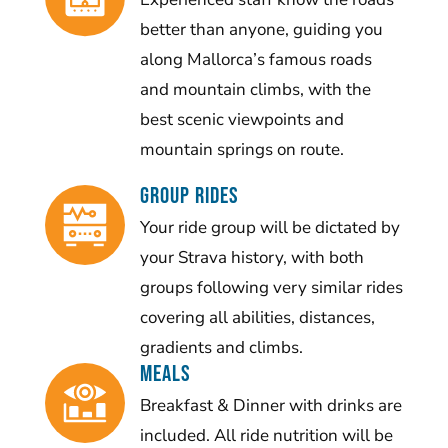
better than anyone, guiding you
along Mallorca’s famous roads
and mountain climbs, with the
best scenic viewpoints and
mountain springs on route.
Group Rides
Your ride group will be dictated by
your Strava history, with both
groups following very similar rides
covering all abilities, distances,
gradients and climbs.
Meals
Breakfast & Dinner with drinks are
included. All ride nutrition will be