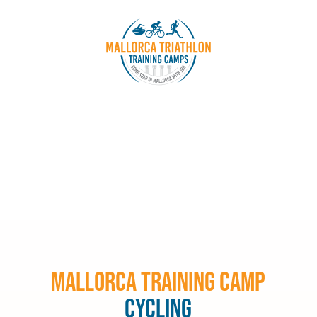
Mallorca Training Camp
Cycling