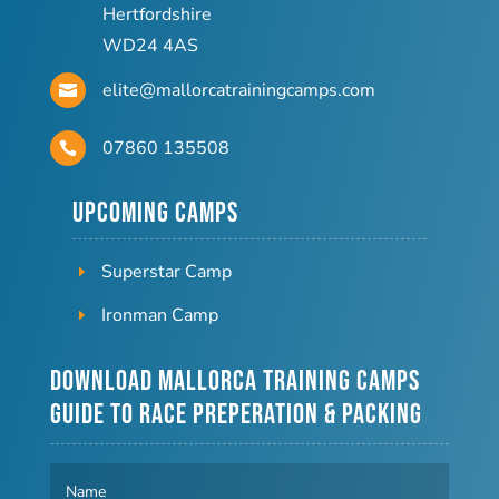
Hertfordshire
WD24 4AS
elite@mallorcatrainingcamps.com

07860 135508

Upcoming Camps
Superstar Camp
Ironman Camp
Download Mallorca Training Camps
Guide to Race Preperation & Packing