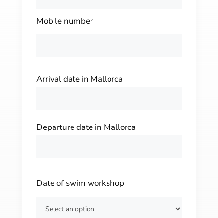
Mobile number
Arrival date in Mallorca
Departure date in Mallorca
Date of swim workshop