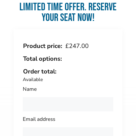
Limited time offer. Reserve
your seat now!
Product price:
£
247.00
Total options:
Order total:
Available
Name
Email address