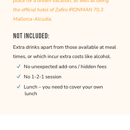
place for a dream vacation, as well as being
the official hotel of Zafiro IRONMAN 70.3
Mallorca-Alcudia.
Not included:
Extra drinks apart from those available at meal
times, or which incur extra costs like alcohol.
No unexpected add-ons / hidden fees
No 1-2-1 session
Lunch – you need to cover your own
lunch