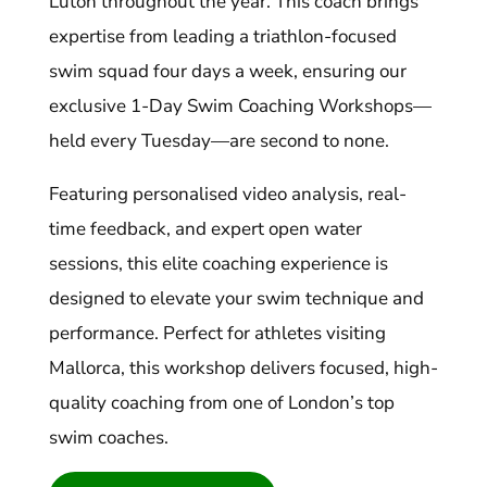
Luton throughout the year. This coach brings
expertise from leading a triathlon-focused
swim squad four days a week, ensuring our
exclusive 1-Day Swim Coaching Workshops—
held every Tuesday—are second to none.
Featuring personalised video analysis, real-
time feedback, and expert open water
sessions, this elite coaching experience is
designed to elevate your swim technique and
performance. Perfect for athletes visiting
Mallorca, this workshop delivers focused, high-
quality coaching from one of London’s top
swim coaches.