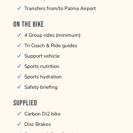
Transfers from/to Palma Airport
ON THE BIKE
4 Group rides (minimum)
Tri Coach & Ride guides
Support vehicle
Sports nutrition
Sports hydration
Safety briefing
SUPPLIED
Carbon Di2 bike
Disc Brakes