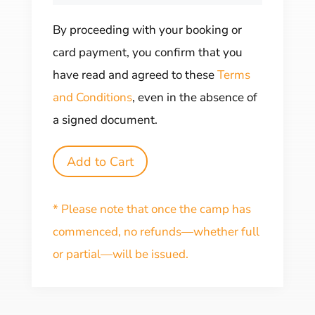
By proceeding with your booking or
card payment, you confirm that you
have read and agreed to these
Terms
and Conditions
, even in the absence of
a signed document.
Add to Cart
* Please note that once the camp has
commenced, no refunds—whether full
or partial—will be issued.