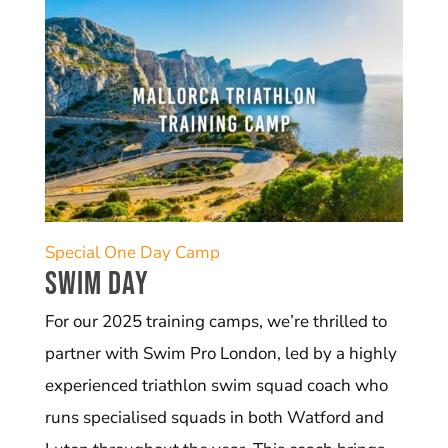
Special One Day Camp
Swim Day
For our 2025 training camps, we’re thrilled to
partner with Swim Pro London, led by a highly
experienced triathlon swim squad coach who
runs specialised squads in both Watford and