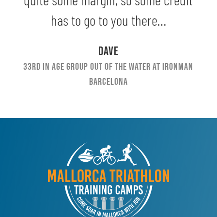
has to go to you there…
Dave
33rd in Age Group out of the water at Ironman
Barcelona