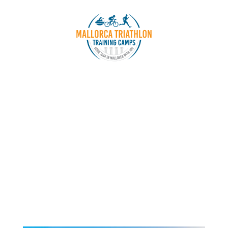
Special One Day Camp
SWIM DAY