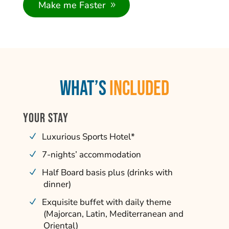
Make me Faster
What’s
INCLUDED
YOUR STAY
Luxurious Sports Hotel*
7-nights’ accommodation
Half Board basis plus (drinks with
dinner)
Exquisite buffet with daily theme
(Majorcan, Latin, Mediterranean and
Oriental)