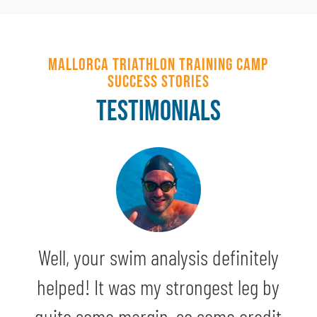
Mallorca Triathlon Training Camp
Success Stories
TESTIMONIALS
Well, your swim analysis definitely
helped! It was my strongest leg by
quite some margin, so some credit