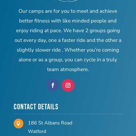
Our camps are for you to meet and achieve
better fitness with like minded people and
enjoy riding at pace. We have 2 groups going
out every day, one a faster ride and the other a
slightly slower ride . Whether you’re coming
alone or as a group, you can cycle in a truly
team atmosphere.
Contact Details
186 St Albans Road

Watford