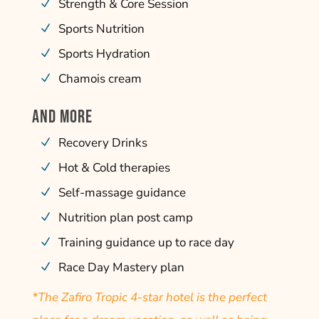
Strength & Core Session
Sports Nutrition
Sports Hydration
Chamois cream
AND MORE
Recovery Drinks
Hot & Cold therapies
Self-massage guidance
Nutrition plan post camp
Training guidance up to race day
Race Day Mastery plan
*The Zafiro Tropic 4-star hotel is the perfect